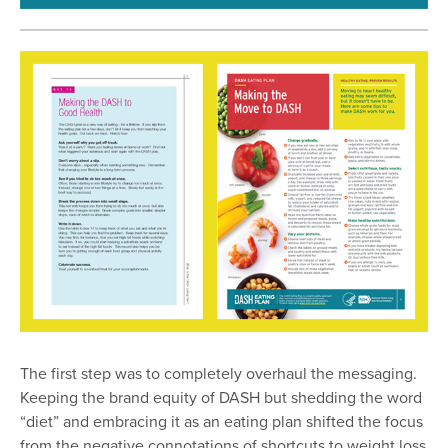
The first step was to completely overhaul the messaging.
Keeping the brand equity of DASH but shedding the word
“diet” and embracing it as an eating plan shifted the focus
from the negative connotations of shortcuts to weight loss