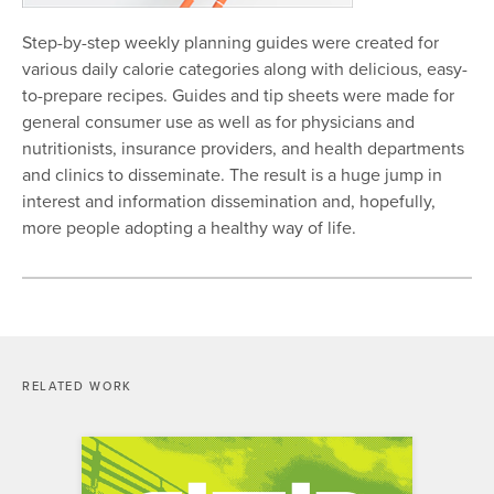
Step-by-step weekly planning guides were created for
various daily calorie categories along with delicious, easy-
to-prepare recipes. Guides and tip sheets were made for
general consumer use as well as for physicians and
nutritionists, insurance providers, and health departments
and clinics to disseminate. The result is a huge jump in
interest and information dissemination and, hopefully,
more people adopting a healthy way of life.
RELATED WORK