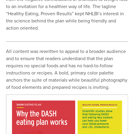
to an invitation for a healthier way of life. The tagline
“Healthy Eating, Proven Results” kept NHLBI’s interest in
the science behind the plan while being friendly and
action oriented.
All content was rewritten to appeal to a broader audience
and to ensure that readers understand that the plan
requires no special foods and has no hard-to-follow
instructions or recipes. A bold, primary color palette
anchors the suite of materials while beautiful photography
of food elements and prepared recipes is inviting.