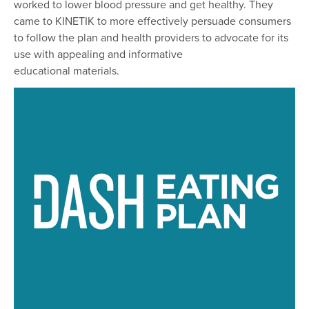
worked to lower blood pressure and get healthy. They
came to KINETIK to more effectively persuade consumers
to follow the plan and health providers to advocate for its
use with appealing and informative
educational materials.