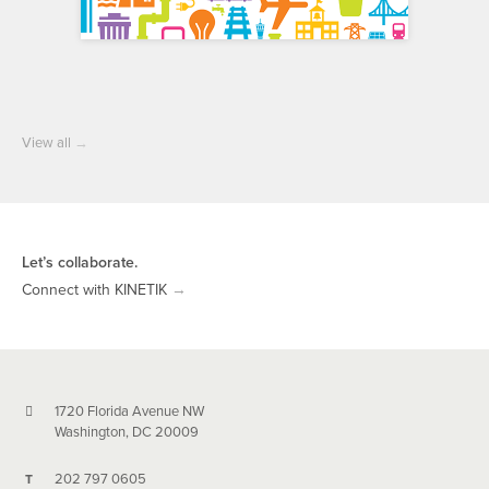
View all
→
Let’s collaborate.
Connect with KINETIK
→
1720 Florida Avenue NW
Washington, DC 20009
202 797 0605
T