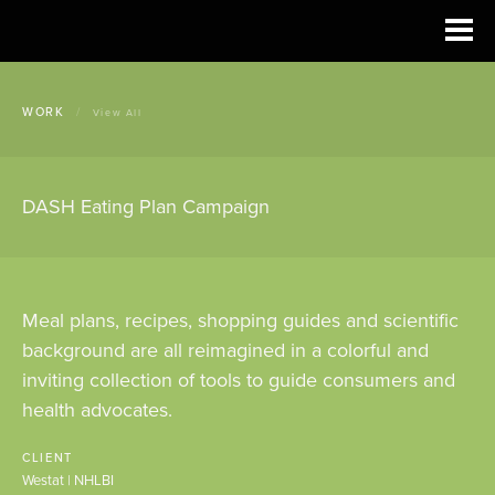
WORK
/
View All
DASH Eating Plan Campaign
Meal plans, recipes, shopping guides and scientific
background are all reimagined in a colorful and
inviting collection of tools to guide consumers and
health advocates.
CLIENT
Westat | NHLBI