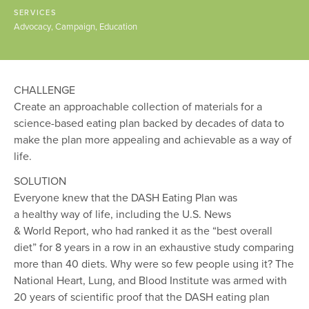
SERVICES
Advocacy
Campaign
Education
CHALLENGE
Create an approachable collection of materials for a
science-based eating plan backed by decades of data to
make the plan more appealing and achievable as a way of
life.
SOLUTION
Everyone knew that the DASH Eating Plan was
a healthy way of life, including the U.S. News
& World Report, who had ranked it as the “best overall
diet” for 8 years in a row in an exhaustive study comparing
more than 40 diets. Why were so few people using it? The
National Heart, Lung, and Blood Institute was armed with
20 years of scientific proof that the DASH eating plan