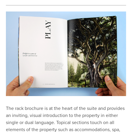
The rack brochure is at the heart of the suite and provides
an inviting, visual introduction to the property in either
single or dual language. Topical sections touch on all
elements of the property such as accommodations, spa,