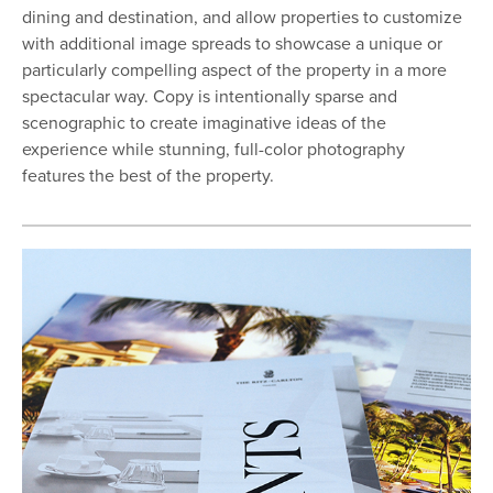
dining and destination, and allow properties to customize
with additional image spreads to showcase a unique or
particularly compelling aspect of the property in a more
spectacular way. Copy is intentionally sparse and
scenographic to create imaginative ideas of the
experience while stunning, full-color photography
features the best of the property.