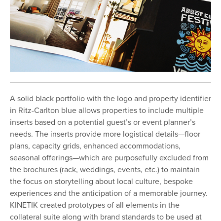
A solid black portfolio with the logo and property identifier
in Ritz-Carlton blue allows properties to include multiple
inserts based on a potential guest’s or event planner’s
needs. The inserts provide more logistical details—floor
plans, capacity grids, enhanced accommodations,
seasonal offerings—which are purposefully excluded from
the brochures (rack, weddings, events, etc.) to maintain
the focus on storytelling about local culture, bespoke
experiences and the anticipation of a memorable journey.
KINETIK created prototypes of all elements in the
collateral suite along with brand standards to be used at