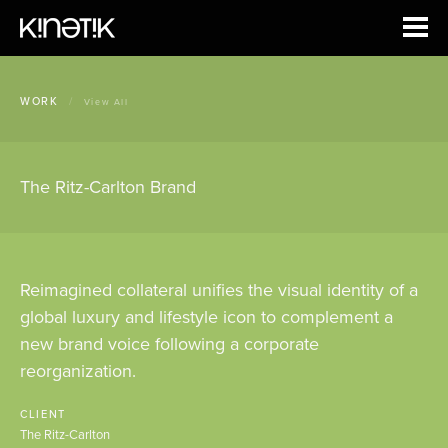
WORK
/
View All
The Ritz-Carlton Brand
Reimagined collateral unifies the visual identity of a
global luxury and lifestyle icon to complement a
new brand voice following a corporate
reorganization.
CLIENT
The Ritz-Carlton