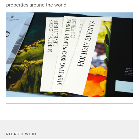
properties around the world.
RELATED WORK