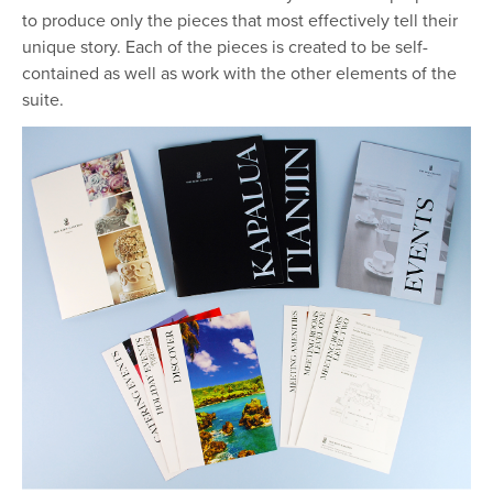
to produce only the pieces that most effectively tell their
unique story. Each of the pieces is created to be self-
contained as well as work with the other elements of the
suite.