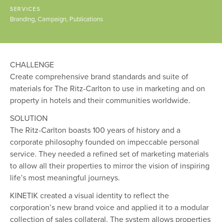
SERVICES
Branding
Campaign
Publications
CHALLENGE
Create comprehensive brand standards and suite of
materials for The Ritz-Carlton to use in marketing and on
property in hotels and their communities worldwide.
SOLUTION
The Ritz-Carlton boasts 100 years of history and a
corporate philosophy founded on impeccable personal
service. They needed a refined set of marketing materials
to allow all their properties to mirror the vision of inspiring
life’s most meaningful journeys.
KINETIK created a visual identity to reflect the
corporation’s new brand voice and applied it to a modular
collection of sales collateral. The system allows properties