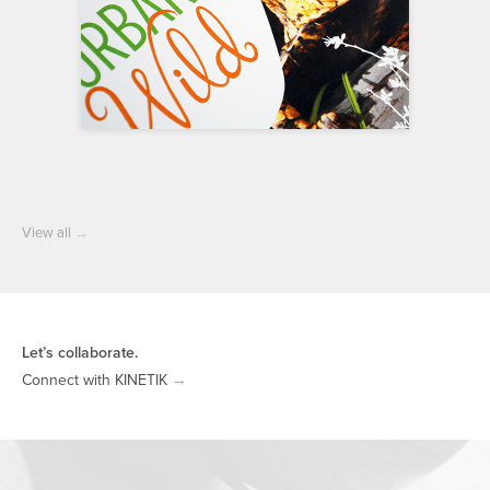
View all
→
Let’s collaborate.
Connect with KINETIK
→